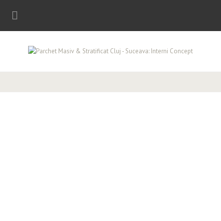
Parchet stratificat, made in Germany!
PARCHET MASIV