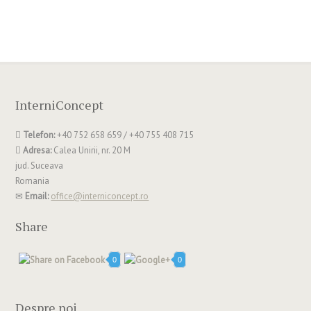
InterniConcept
Telefon:
+40 752 658 659 / +40 755 408 715
Adresa:
Calea Unirii, nr. 20 M
jud. Suceava
Romania
Email:
office@interniconcept.ro
Share
0
0
Despre noi